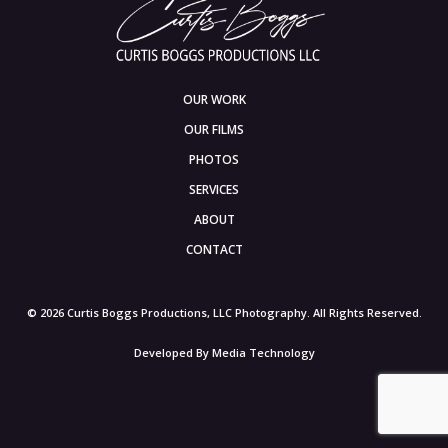
OUR WORK
OUR FILMS
PHOTOS
SERVICES
ABOUT
CONTACT
© 2026 Curtis Boggs Productions, LLC Photography. All Rights Reserved.
Developed By
Media Technology