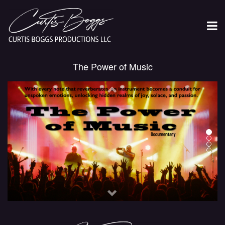
The Power of Music
Previous
Next