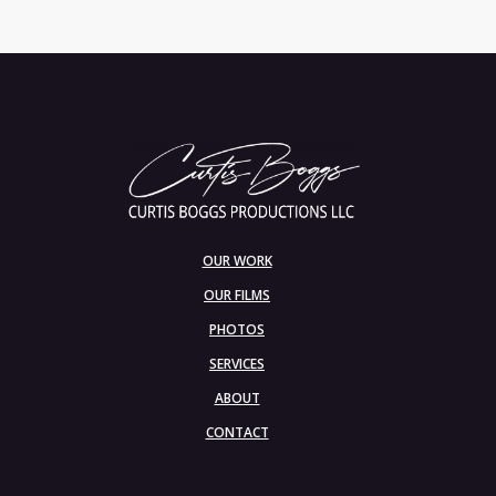
OUR WORK
OUR FILMS
PHOTOS
SERVICES
ABOUT
CONTACT