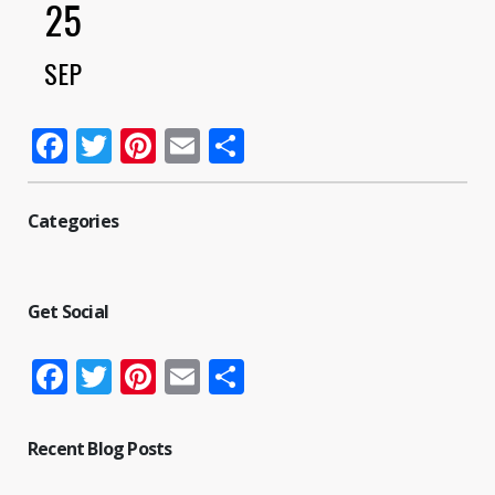
25
SEP
Facebook
Twitter
Pinterest
Email
Share
Categories
Get Social
Facebook
Twitter
Pinterest
Email
Share
Recent Blog Posts