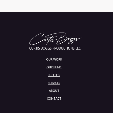
OUR WORK
OUR FILMS
PHOTOS
SERVICES
ABOUT
CONTACT