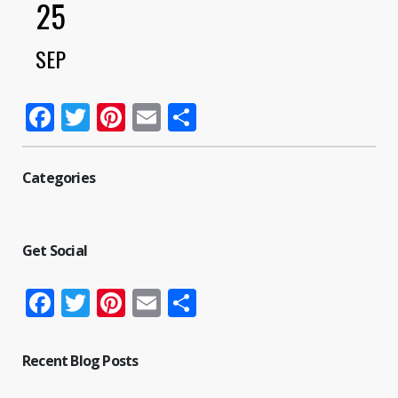
25
SEP
Facebook
Twitter
Pinterest
Email
Share
Categories
Get Social
Facebook
Twitter
Pinterest
Email
Share
Recent Blog Posts