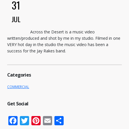
31
JUL
Across the Desert is a music video
written/produced and shot by me in my studio. Filmed in one
VERY hot day in the studio the music video has been a
success for the Jay Rakes band.
Categories
COMMERCIAL
Get Social
Facebook
Twitter
Pinterest
Email
Share