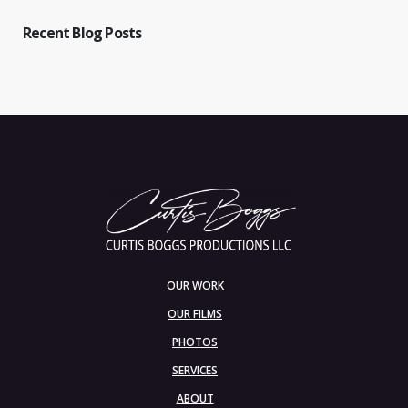
Recent Blog Posts
OUR WORK
OUR FILMS
PHOTOS
SERVICES
ABOUT