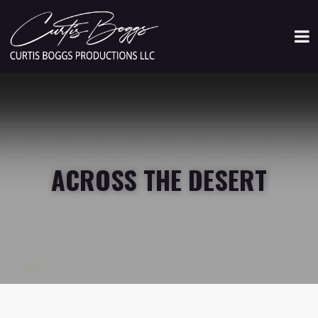
ACROSS THE DESERT